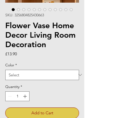
SKU: 3256804825430663
Flower Vase Home
Decor Living Room
Decoration
Price
£13.90
Color
*
Quantity
*
Add to Cart