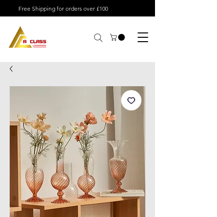
Free Shipping for orders over £100