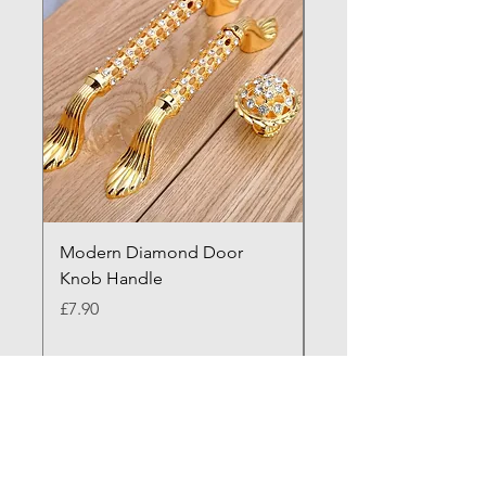
Modern Diamond Door
Modern Nordic Black
Knob Handle
Door Handle
Price
Price
£7.90
£44.90
Need more exposure? Visit Our A