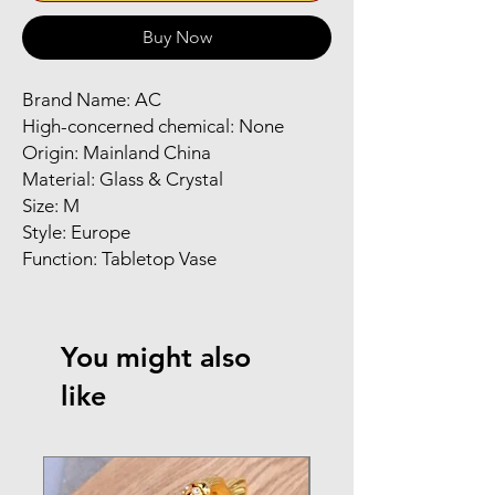
Buy Now
Brand Name: AC
High-concerned chemical: None
Origin: Mainland China
Material: Glass & Crystal
Size: M
Style: Europe
Function: Tabletop Vase
You might also
like