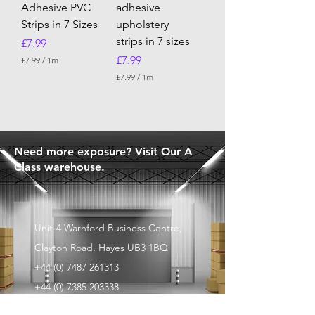
Adhesive PVC
adhesive
Strips in 7 Sizes
upholstery
strips in 7 sizes
Price
£7.99
Price
£7.99
£7.99
/
1m
£
£7.99
/
1m
7
£
.
7
9
.
9
9
p
9
e
p
Need more exposure? Visit Our A
r
e
1
Class warehouse.
r
M
1
e
M
t
e
e
t
r
e
Unit-4 Warnford Business Centre,
s
r
s
Clayton Road, Hayes UB3 1BQ
+44 (0) 7487 261313
+44 (0) 7385 203338