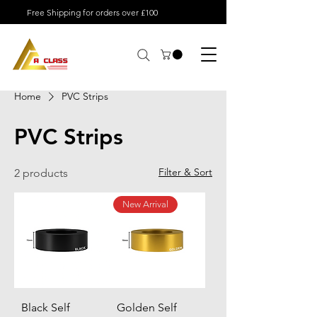
Free Shipping for orders over £100
Home
PVC Strips
PVC Strips
Filter & Sort
2 products
New Arrival
Black Self
Golden Self