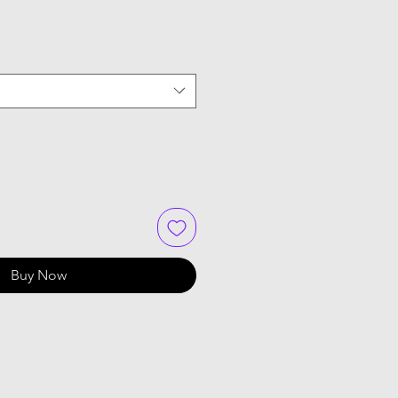
Buy Now