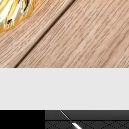
Quick View