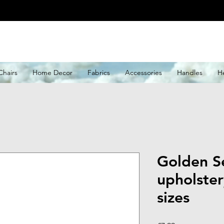
Chairs
Home Decor
Fabrics
Accessories
Handles
H
Golden Se
upholster
sizes