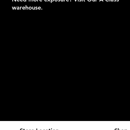
warehouse.