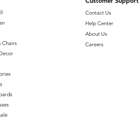
Customer Support
ll
Contact Us
an
Help Center
About Us
 Chairs
Careers
Decor
ories
s
oards
sses
ale