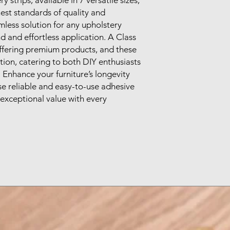
st standards of quality and 
mless solution for any upholstery 
d and effortless application. A Class 
offering premium products, and these 
tion, catering to both DIY enthusiasts 
 Enhance your furniture’s longevity 
e reliable and easy-to-use adhesive 
r exceptional value with every 