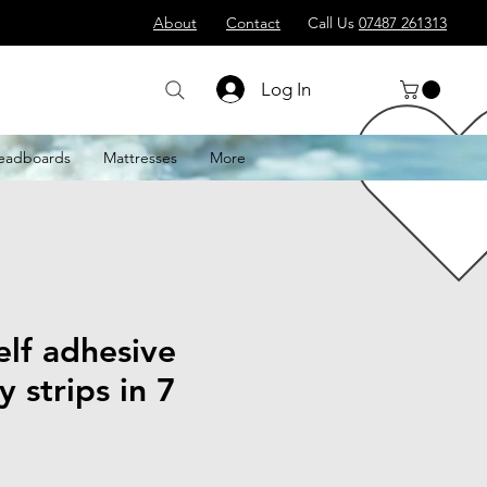
About
Contact
Call Us
07487 261313
Log In
eadboards
Mattresses
More
lf adhesive
y strips in 7