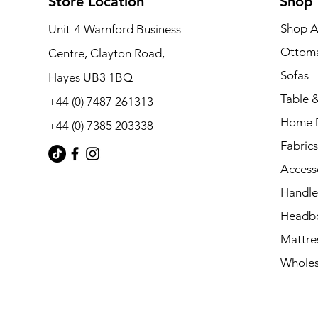
Store Location
Shop
Shop A
Unit-4 Warnford Business
Ottom
Centre, Clayton Road,
Sofas
Hayes UB3 1BQ
Table &
+44 (0) 7487 261313
Home 
+44 (0) 7385 203338
Fabrics
Access
Handle
Headb
Mattre
Wholes