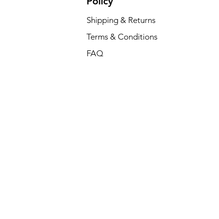
Policy
Shipping & Returns
Terms & Conditions
FAQ