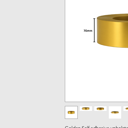
Golden Self adhesive upholstery 