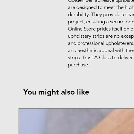
are designed to meet the highe
durability. They provide a sea
project, ensuring a secure bon
Online Store prides itself on 
upholstery strips are no excep
and professional upholsterers.
and aesthetic appeal with thes
strips. Trust A Class to delive
purchase.
You might also like