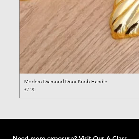
Modern Diamond Door Knob Handle
Price
£7.90
Need more exposure? Visit Our A Class