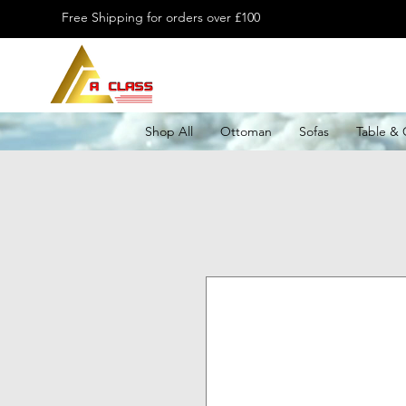
Free Shipping for orders over £100
Shop All
Ottoman
Sofas
Table & 