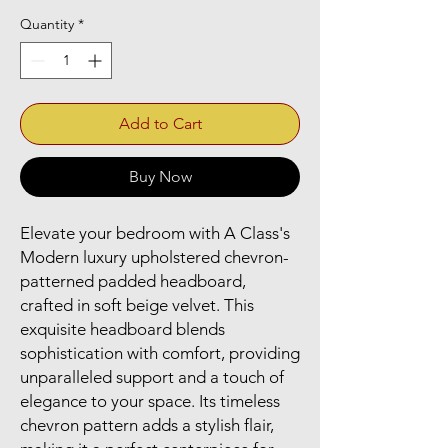
Quantity
*
Add to Cart
Buy Now
Elevate your bedroom with A Class's 
Modern luxury upholstered chevron-
patterned padded headboard, 
crafted in soft beige velvet. This 
exquisite headboard blends 
sophistication with comfort, providing 
unparalleled support and a touch of 
elegance to your space. Its timeless 
chevron pattern adds a stylish flair, 