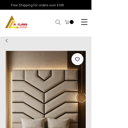
Free Shipping for orders over £100