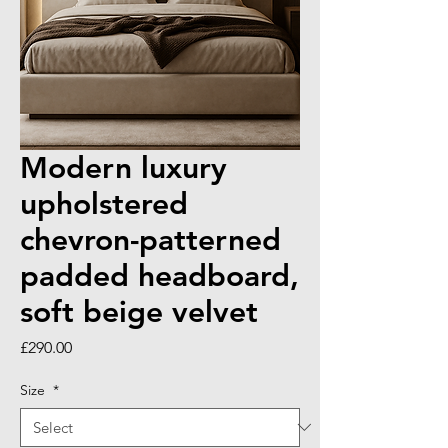
Modern luxury
upholstered
chevron-patterned
padded headboard,
soft beige velvet
Price
£290.00
Size
*