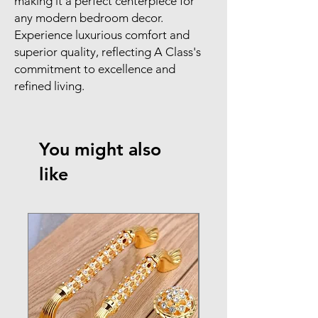
making it a perfect centerpiece for 
any modern bedroom decor. 
Experience luxurious comfort and 
superior quality, reflecting A Class's 
commitment to excellence and 
refined living.
You might also
like