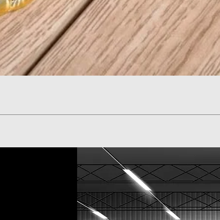
Quick View