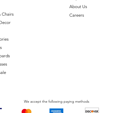
About Us
 Chairs
Careers
Decor
ories
s
oards
sses
ale
We accept the following paying methods