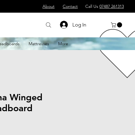
About
Contact
Call Us
07487 261313
Log In
eadboards
Mattresses
More
na Winged
adboard
le
ice