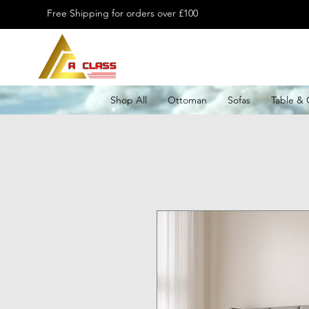
Free Shipping for orders over £100
Shop All
Ottoman
Sofas
Table & 