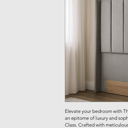
Elevate your bedroom with T
an epitome of luxury and sophis
Class. Crafted with meticulous