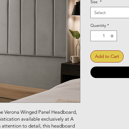
Size
*
Select
Quantity
*
Add to Cart
he Verona Winged Panel Headboard, 
tication available exclusively at A 
 attention to detail, this headboard 