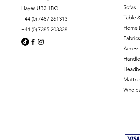
Sofas
Hayes UB3 1BQ
Table &
+44 (0) 7487 261313
Home 
+44 (0) 7385 203338
Fabrics
Access
Handle
Headb
Mattre
Wholes