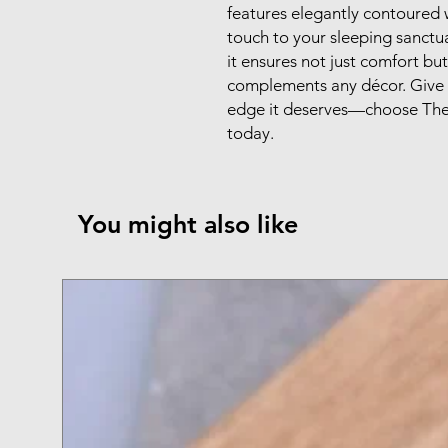
features elegantly contoured 
touch to your sleeping sanctuar
it ensures not just comfort but
complements any décor. Give 
edge it deserves—choose Th
today.
You might also like