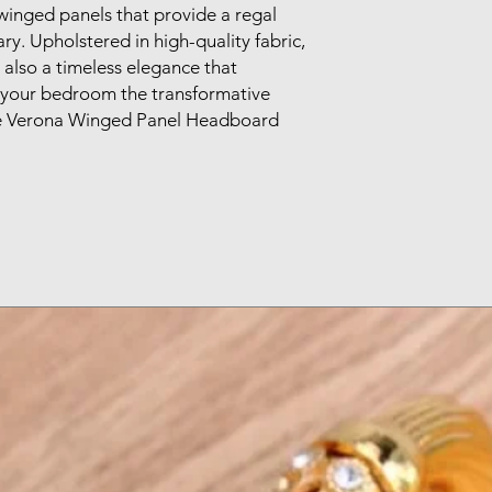
winged panels that provide a regal 
y. Upholstered in high-quality fabric, 
 also a timeless elegance that 
your bedroom the transformative 
e Verona Winged Panel Headboard 