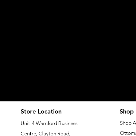
Store Location
Shop
Shop A
Unit-4 Warnford Business
Ottom
Centre, Clayton Road,