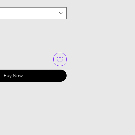
Buy Now