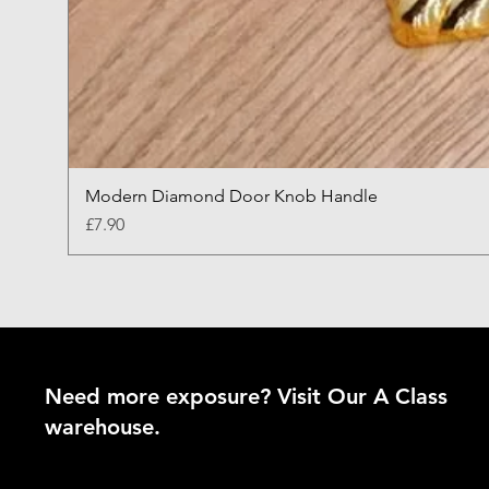
Modern Diamond Door Knob Handle
Price
£7.90
Need more exposure? Visit Our A Class
warehouse.