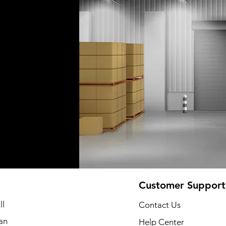
Customer Support
ll
Contact Us
an
Help Center