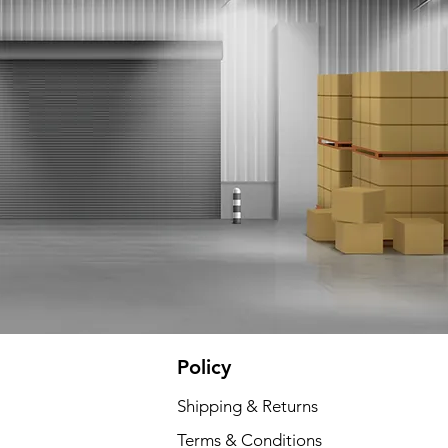
Policy
Shipping & Returns
Terms & Conditions