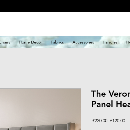
Chairs
Home Decor
Fabrics
Accessories
Handles
H
The Vero
Panel He
Regular
Sa
 £220.00 
£120.00
Price
Pr